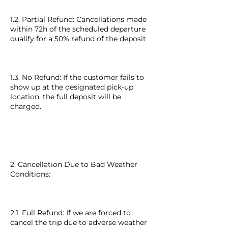
1.2. Partial Refund: Cancellations made
within 72h of the scheduled departure
qualify for a 50% refund of the deposit
1.3. No Refund: If the customer fails to
show up at the designated pick-up
location, the full deposit will be
charged.
2. Cancellation Due to Bad Weather
Conditions:
2.1. Full Refund: If we are forced to
cancel the trip due to adverse weather