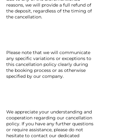
reasons, we will provide a full refund of
the deposit, regardless of the timing of
the cancellation.
Please note that we will communicate
any specific variations or exceptions to
this cancellation policy clearly during
the booking process or as otherwise
specified by our company.
We appreciate your understanding and
cooperation regarding our cancellation
policy. If you have any further questions
or require assistance, please do not
hesitate to contact our dedicated