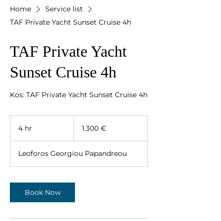
Home
Service list
TAF Private Yacht Sunset Cruise 4h
TAF Private Yacht
Sunset Cruise 4h
Kos: TAF Private Yacht Sunset Cruise 4h
1.300
ευρώ
4 hr
4
1.300 €
h
r
Leoforos Georgiou Papandreou
Book Now