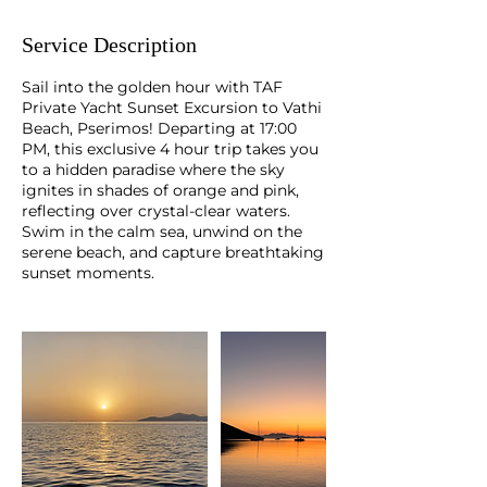
Service Description
Sail into the golden hour with TAF
Private Yacht Sunset Excursion to Vathi
Beach, Pserimos! Departing at 17:00
PM, this exclusive 4 hour trip takes you
to a hidden paradise where the sky
ignites in shades of orange and pink,
reflecting over crystal-clear waters.
Swim in the calm sea, unwind on the
serene beach, and capture breathtaking
sunset moments.