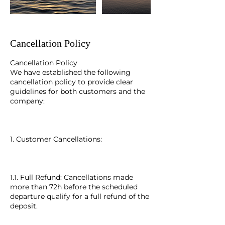
Cancellation Policy
Cancellation Policy
We have established the following
cancellation policy to provide clear
guidelines for both customers and the
company:
1. Customer Cancellations:
1.1. Full Refund: Cancellations made
more than 72h before the scheduled
departure qualify for a full refund of the
deposit.