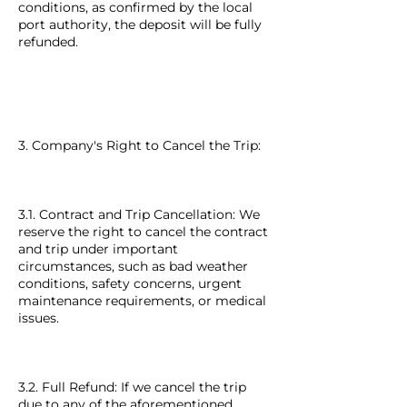
conditions, as confirmed by the local
port authority, the deposit will be fully
refunded.
3. Company's Right to Cancel the Trip:
3.1. Contract and Trip Cancellation: We
reserve the right to cancel the contract
and trip under important
circumstances, such as bad weather
conditions, safety concerns, urgent
maintenance requirements, or medical
issues.
3.2. Full Refund: If we cancel the trip
due to any of the aforementioned