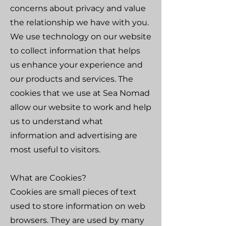
concerns about privacy and value
the relationship we have with you.
We use technology on our website
to collect information that helps
us enhance your experience and
our products and services. The
cookies that we use at Sea Nomad
allow our website to work and help
us to understand what
information and advertising are
most useful to visitors.
What are Cookies?
Cookies are small pieces of text
used to store information on web
browsers. They are used by many