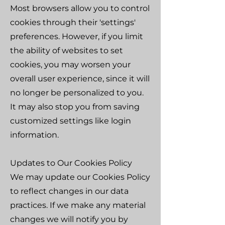
Most browsers allow you to control
cookies through their 'settings'
preferences. However, if you limit
the ability of websites to set
cookies, you may worsen your
overall user experience, since it will
no longer be personalized to you.
It may also stop you from saving
customized settings like login
information.
Updates to Our Cookies Policy
We may update our Cookies Policy
to reflect changes in our data
practices. If we make any material
changes we will notify you by