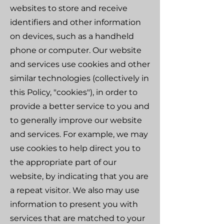
websites to store and receive
identifiers and other information
on devices, such as a handheld
phone or computer. Our website
and services use cookies and other
similar technologies (collectively in
this Policy, "cookies"), in order to
provide a better service to you and
to generally improve our website
and services. For example, we may
use cookies to help direct you to
the appropriate part of our
website, by indicating that you are
a repeat visitor. We also may use
information to present you with
services that are matched to your