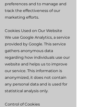
preferences and to manage and
track the effectiveness of our
marketing efforts.
Cookies Used on Our Website
We use Google Analytics, a service
provided by Google. This service
gathers anonymous data
regarding how individuals use our
website and helps us to improve
our service. This information is
anonymized, it does not contain
any personal data and is used for
statistical analysis only.
Control of Cookies