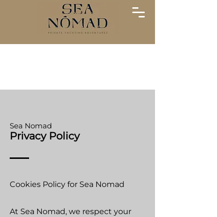
Sea Nomad
Privacy Policy
Cookies Policy for Sea Nomad
At Sea Nomad, we respect your