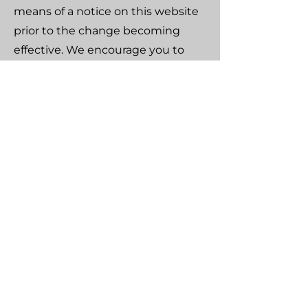
means of a notice on this website
prior to the change becoming
effective. We encourage you to
periodically review this page for
the latest information on our
privacy practices.
Contact Us
If you have any questions about
our use of cookies, please contact
us at:
Sea Nomad
Marina Kos, Dodecanese
Greece, 85300
Email: info@seanomad-kos.yachts
Tel: (+30) 697 7637616