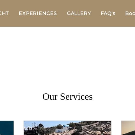
CHT
EXPERIENCES
GALLERY
FAQ's
Boo
Our Services