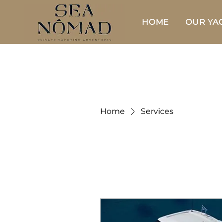
HOME
OUR YA
Home
Services