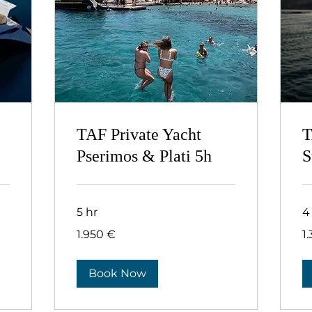
TAF Private Yacht
T
Pserimos & Plati 5h
S
5 hr
4
1.950
1.
1.950 €
1
ευρώ
ευ
Book Now