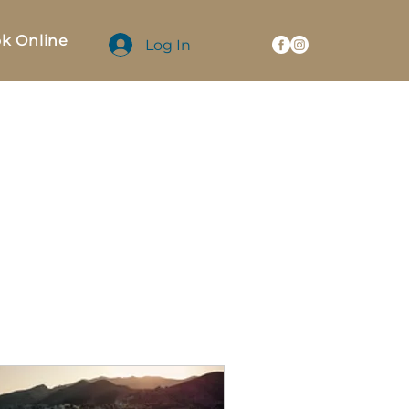
k Online
Log In