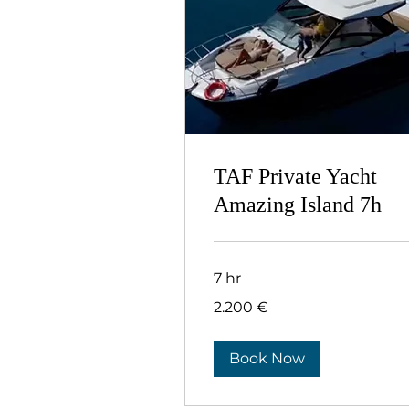
TAF Private Yacht
Αmazing Island 7h
7 hr
2.200
2.200 €
ευρώ
Book Now