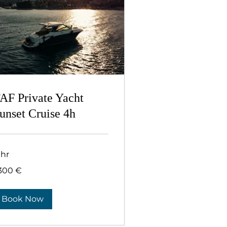
AF Private Yacht
unset Cruise 4h
 hr
300
.300 €
ρώ
Book Now